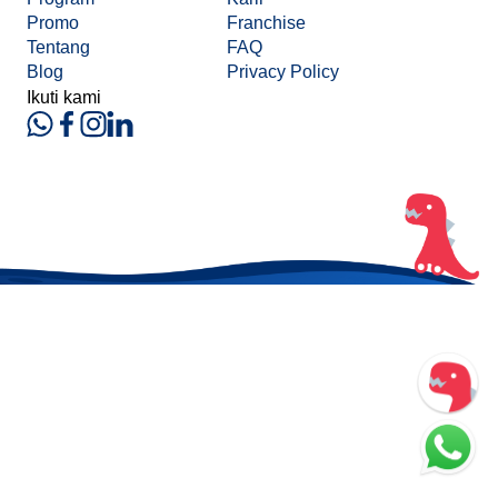
Promo
Franchise
Tentang
FAQ
Blog
Privacy Policy
Ikuti kami