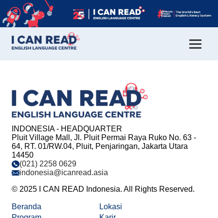
INDONESIA - HEADQUARTER
Pluit Village Mall, Jl. Pluit Permai Raya Ruko No. 63 -
64, RT. 01/RW.04, Pluit, Penjaringan, Jakarta Utara
14450
(021) 2258 0629
indonesia@icanread.asia
© 2025 I CAN READ Indonesia. All Rights Reserved.
Beranda
Lokasi
Program
Karir