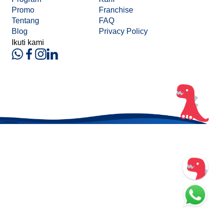
Promo
Franchise
Tentang
FAQ
Blog
Privacy Policy
Ikuti kami