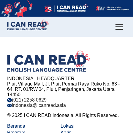
INDONESIA - HEADQUARTER
Pluit Village Mall, Jl. Pluit Permai Raya Ruko No. 63 -
64, RT. 01/RW.04, Pluit, Penjaringan, Jakarta Utara
14450
(021) 2258 0629
indonesia@icanread.asia
© 2025 I CAN READ Indonesia. All Rights Reserved.
Beranda
Lokasi
Program
Karir