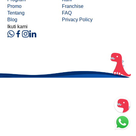
Promo
Franchise
Tentang
FAQ
Blog
Privacy Policy
Ikuti kami