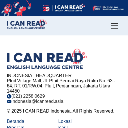
INDONESIA - HEADQUARTER
Pluit Village Mall, Jl. Pluit Permai Raya Ruko No. 63 -
64, RT. 01/RW.04, Pluit, Penjaringan, Jakarta Utara
14450
(021) 2258 0629
indonesia@icanread.asia
© 2025 I CAN READ Indonesia. All Rights Reserved.
Beranda
Lokasi
Program
Karir